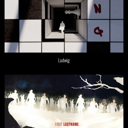
Ludwig