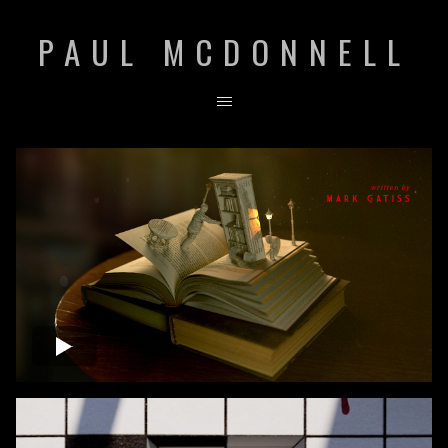
PAUL MCDONNELL