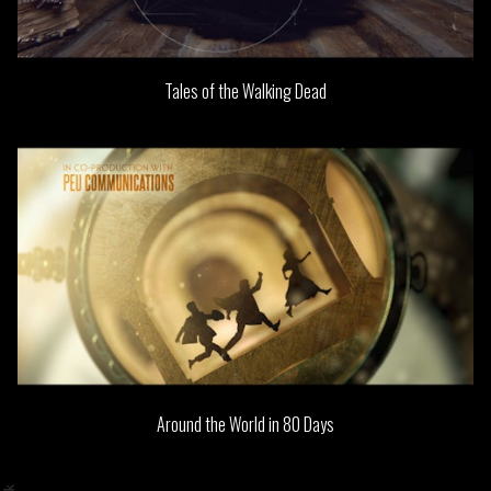
Tales of the Walking Dead
Around the World in 80 Days