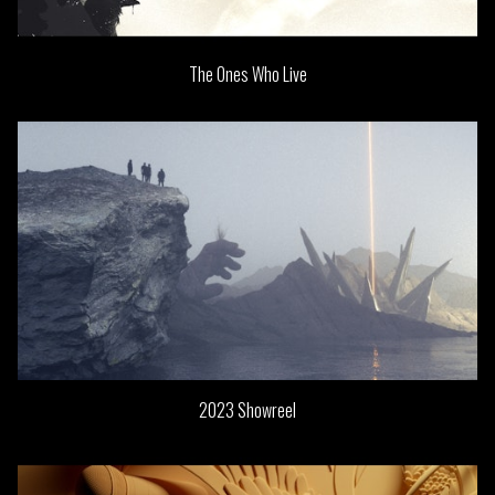
The Ones Who Live
2023 Showreel