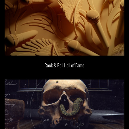
Rock & Roll Hall of Fame