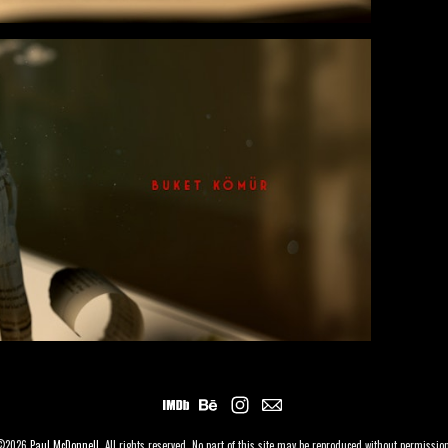
©2026
Paul McDonnell
. All rights reserved. No part of this site may be reproduced without permissio