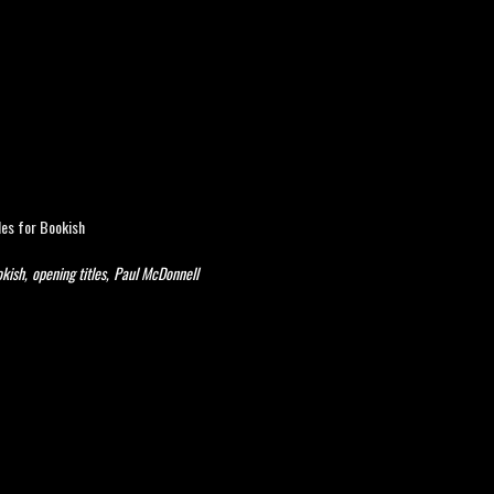
les for Bookish
kish
opening titles
Paul McDonnell