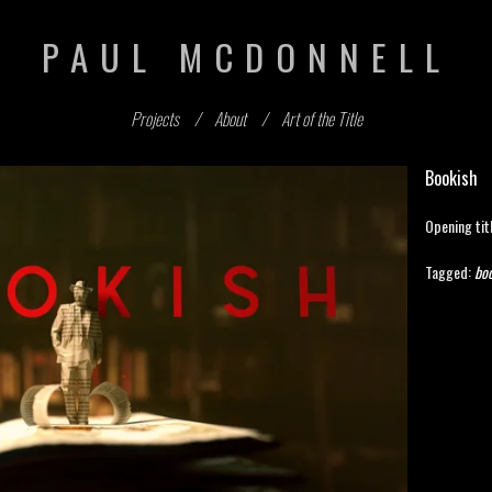
PAUL MCDONNELL
Projects
About
Art of the Title
Bookish
Opening tit
Tagged:
boo